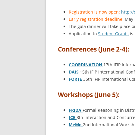
Registration is now open:
http://
Early registration deadline
: May 
The gala dinner will take place 
Application to
Student Grants
is 
Conferences (June 2-4):
COORDINATION
17th IFIP Inte
DAIS
15th IFIP International Co
FORTE
35th IFIP International 
Workshops (June 5):
FRIDA
Formal Reasoning in Dist
ICE
8th Interaction and Concurr
MeMo
2nd International Worksh