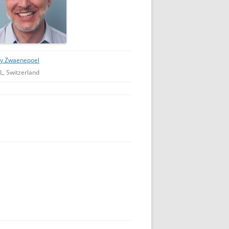
ly Zwaenepoel
L, Switzerland