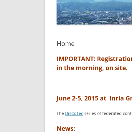
Home
IMPORTANT: Registrations
in the morning, on site.
June 2-5, 2015 at Inria 
The
DisCoTec
series of federated conf
News: