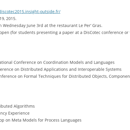
discotec2015.insight-outside.fr/
19, 2015.
on Wednesday June 3rd at the restaurant Le Per’ Gras.
open (for students presenting a paper at a DisCotec conference or
rnational Conference on Coordination Models and Languages
nference on Distributed Applications and Interoperable Systems
Conference on Formal Techniques for Distributed Objects, Compone
ributed Algorithms
ency Experience
op on Meta Models for Process Languages