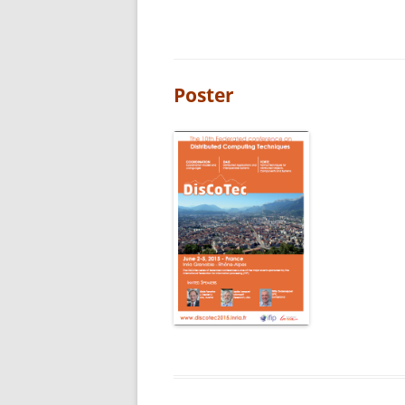
Poster