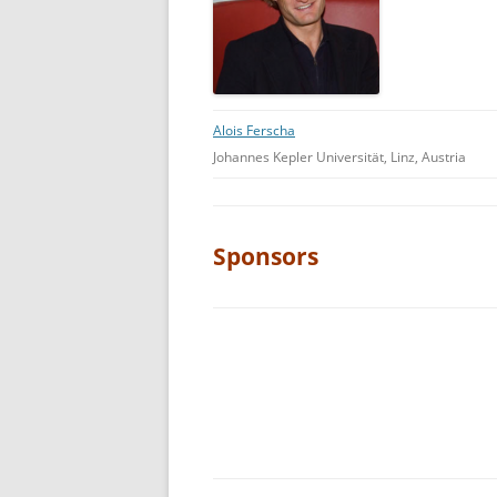
Alois Ferscha
Johannes Kepler Universität, Linz, Austria
Sponsors