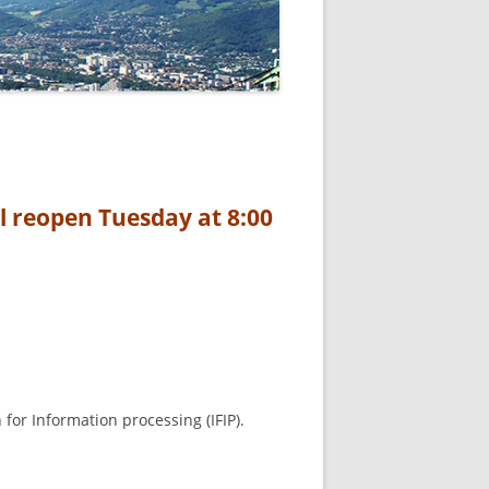
l reopen Tuesday at 8:00
for Information processing (IFIP).