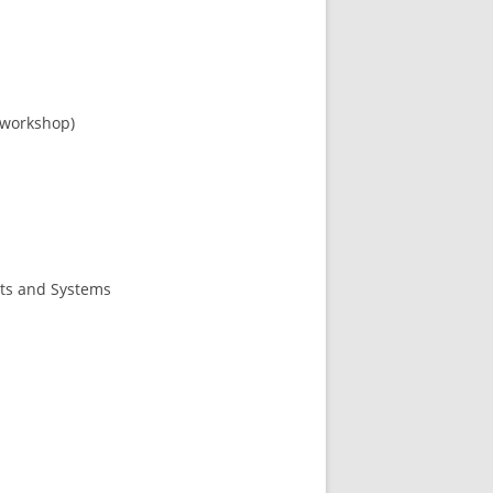
 workshop)
nts and Systems