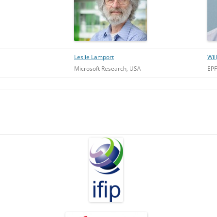
Leslie Lamport
Wil
Microsoft Research, USA
EPF