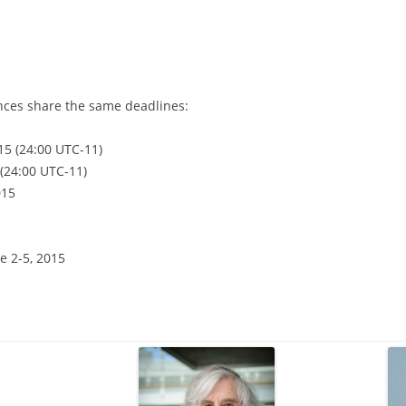
nces share the same deadlines:
15 (24:00 UTC-11)
(24:00 UTC-11)
015
e 2-5, 2015