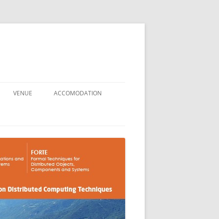
VENUE
ACCOMODATION