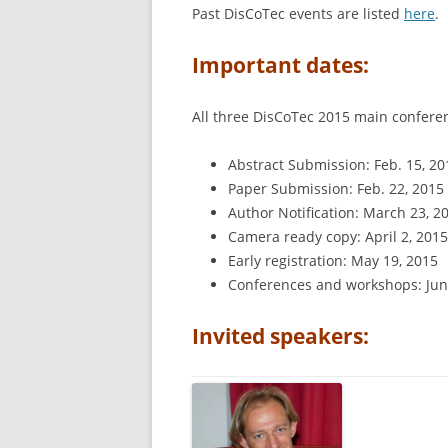
Past DisCoTec events are listed
here
.
Important dates:
All three DisCoTec 2015 main confere
Abstract Submission: Feb. 15, 20
Paper Submission: Feb. 22, 2015 
Author Notification: March 23, 2
Camera ready copy: April 2, 2015
Early registration: May 19, 2015
Conferences and workshops: Jun
Invited speakers: