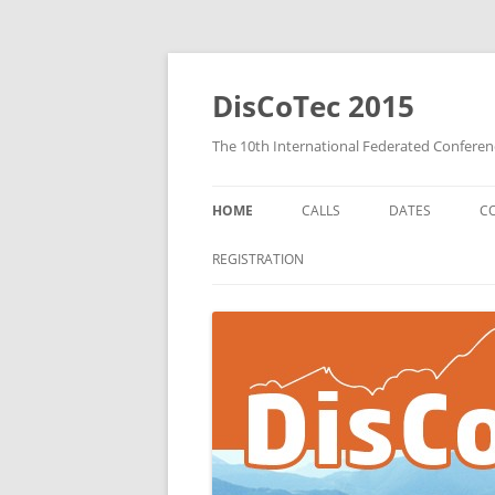
DisCoTec 2015
The 10th International Federated Confere
HOME
CALLS
DATES
C
COORDINATION 2015 CALL FOR
REGISTRATION
PAPERS
DAIS 2015 CALL FOR PAPERS
FORTE 2015 CALL FOR PAPERS
CALL FOR WORKSHOPS
PROPOSALS