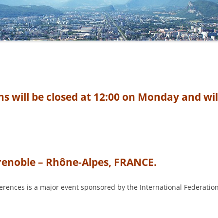
COMMITTEE
 will be closed at 12:00 on Monday and wil
Grenoble – Rhône-Alpes, FRANCE.
erences is a major event sponsored by the International Federation 