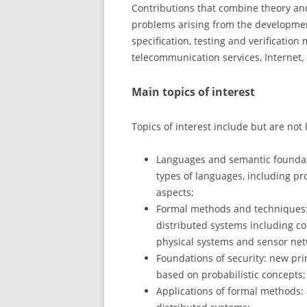
Contributions that combine theory and
problems arising from the developmen
specification, testing and verificatio
telecommunication services, Internet,
Main topics of interest
Topics of interest include but are not 
Languages and semantic foundati
types of languages, including p
aspects;
Formal methods and techniques: de
distributed systems including c
physical systems and sensor net
Foundations of security: new prin
based on probabilistic concepts;
Applications of formal methods: a