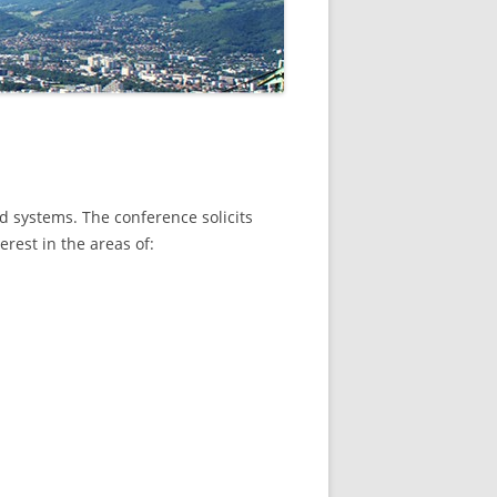
d systems. The conference solicits
erest in the areas of: