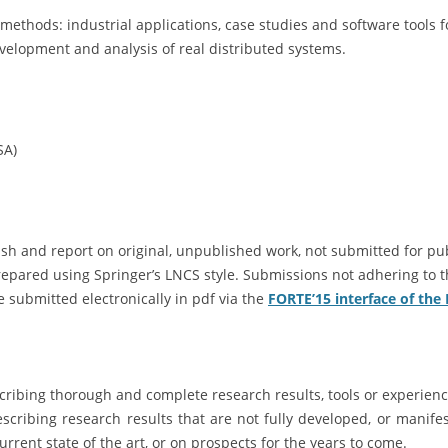
 methods: industrial applications, case studies and software tools
velopment and analysis of real distributed systems.
SA)
sh and report on original, unpublished work, not submitted for publ
epared using Springer’s LNCS style. Submissions not adhering to t
 submitted electronically in pdf via the
FORTE’15 interface of the
scribing thorough and complete research results, tools or experienc
scribing research results that are not fully developed, or manifest
rrent state of the art, or on prospects for the years to come.