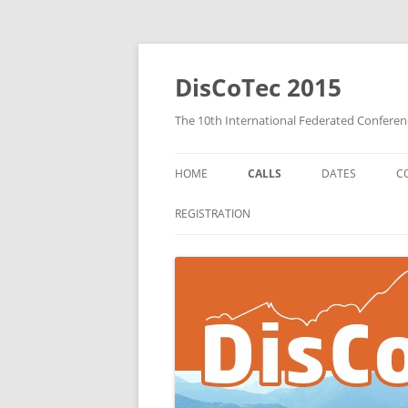
DisCoTec 2015
The 10th International Federated Confere
HOME
CALLS
DATES
C
COORDINATION 2015 CALL FOR
REGISTRATION
PAPERS
DAIS 2015 CALL FOR PAPERS
FORTE 2015 CALL FOR PAPERS
CALL FOR WORKSHOPS
PROPOSALS