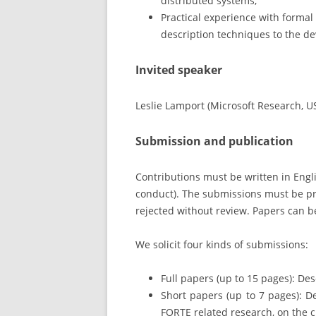
distributed systems;
Practical experience with formal
description techniques to the de
Invited speaker
Leslie Lamport (Microsoft Research, U
Submission and publication
Contributions must be written in Engli
conduct). The submissions must be pr
rejected without review. Papers can be
We solicit four kinds of submissions:
Full papers (up to 15 pages): De
Short papers (up to 7 pages): De
FORTE related research, on the cu