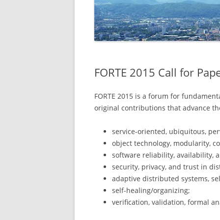
FORTE 2015 Call for Pap
FORTE 2015 is a forum for fundamental
original contributions that advance th
service-oriented, ubiquitous, pe
object technology, modularity, 
software reliability, availability, 
security, privacy, and trust in di
adaptive distributed systems, self
self-healing/organizing;
verification, validation, formal a