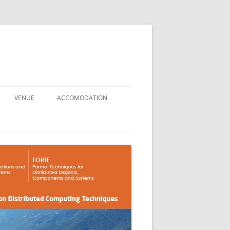
VENUE
ACCOMODATION