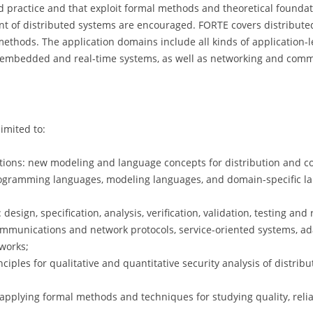
 practice and that exploit formal methods and theoretical foundati
t of distributed systems are encouraged. FORTE covers distribut
n methods. The application domains include all kinds of application-l
 embedded and real-time systems, as well as networking and commun
limited to:
ons: new modeling and language concepts for distribution and con
rogramming languages, modeling languages, and domain-specific la
sign, specification, analysis, verification, validation, testing and 
ommunications and network protocols, service-oriented systems, ada
works;
ciples for qualitative and quantitative security analysis of distri
pplying formal methods and techniques for studying quality, reliabil