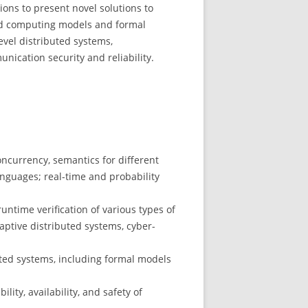
ons to present novel solutions to
ed computing models and formal
evel distributed systems,
ication security and reliability.
currency, semantics for different
nguages; real-time and probability
runtime verification of various types of
ptive distributed systems, cyber-
buted systems, including formal models
ity, availability, and safety of