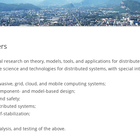
COMMITTEE
ers
 research on theory, models, tools, and applications for distribute
e science and technologies for distributed systems, with special int
rvasive, grid, cloud, and mobile computing systems;
component- and model-based design;
and safety;
stributed systems;
-stabilization;
nalysis, and testing of the above.