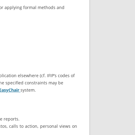
 for applying formal methods and
ication elsewhere (cf. IFIP’s codes of
he specified constraints may be
 EasyChair
system.
e reports.
os, calls to action, personal views on